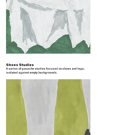
Shoes Studies
A series of gouache studies focused on shoes and legs,
isolated against empty backgrounds.