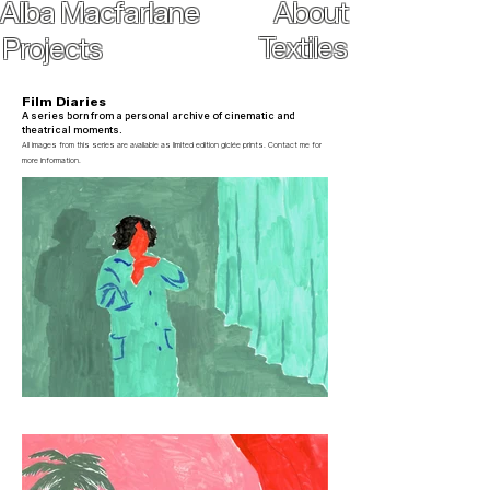
Alba
Macfarlane
About
Textiles
Projects
Film Diaries
A series born from a personal archive of cinematic and
theatrical moments.
All images from this series are available as limited edition giclée prints. Contact me for
more information.