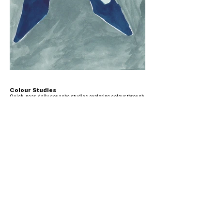
Colour Studies
Quick, near-daily gouache studies exploring colour through
loose brushstrokes, with many figures drawn from paintings
— often Renaissance works. A practice more than a project,
closer to a visual diary.