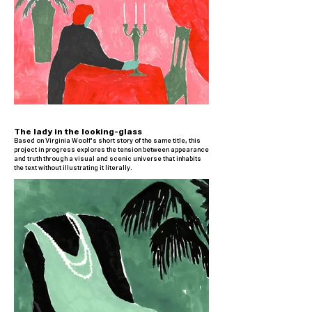
The lady in the looking-glass
Based on Virginia Woolf's short story of the same title, this
project in progress explores the tension between appearance
and truth through a visual and scenic universe that inhabits
the text without illustrating it literally.